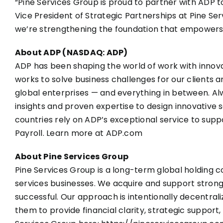
“Pine Services Group is proud to partner with ADP 
Vice President of Strategic Partnerships at Pine Se
we’re strengthening the foundation that empowers
About ADP (NASDAQ: ADP)
ADP has been shaping the world of work with innovat
works to solve business challenges for our clients a
global enterprises — and everything in between. Al
insights and proven expertise to design innovative s
countries rely on ADP’s exceptional service to supp
Payroll. Learn more at
ADP.com
About Pine Services Group
Pine Services Group is a long-term global holding
services businesses. We acquire and support stro
successful. Our approach is intentionally decentrali
them to provide financial clarity, strategic suppo