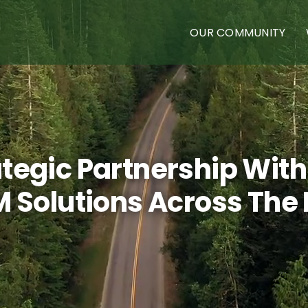
OUR COMMUNITY
egic Partnership With
 Solutions Across The