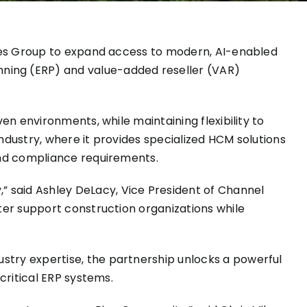
es Group
to expand access to modern, AI-enabled
ing (ERP) and value-added reseller (VAR)
en environments, while maintaining flexibility to
ndustry, where it provides specialized HCM solutions
and compliance requirements.
 said Ashley DeLacy, Vice President of Channel
ter support construction organizations while
stry expertise, the partnership unlocks a powerful
critical ERP systems.