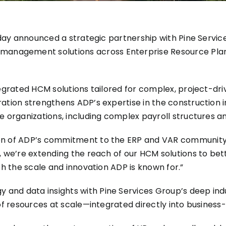
today announced a strategic partnership with
Pine Servic
nagement solutions across Enterprise Resource Plann
egrated HCM solutions tailored for complex, project-driv
ation strengthens ADP’s expertise in the construction i
le organizations, including complex payroll structures 
on of ADP’s commitment to the ERP and VAR community,”
, we’re extending the reach of our HCM solutions to bet
th the scale and innovation ADP is known for.”
nd data insights with Pine Services Group’s deep indu
of resources at scale—integrated directly into business-