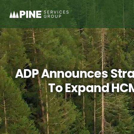
Skip
to
content
ADP Announces Strat
To Expand HCM