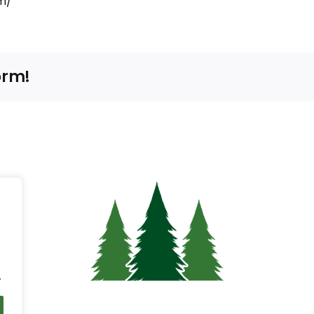
m/
orm!
.