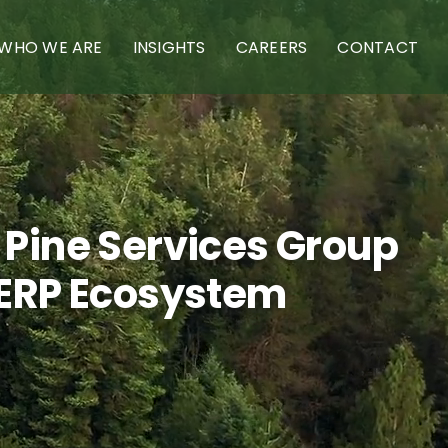
WHO WE ARE
INSIGHTS
CAREERS
CONTACT
 Pine Services Group
 ERP Ecosystem