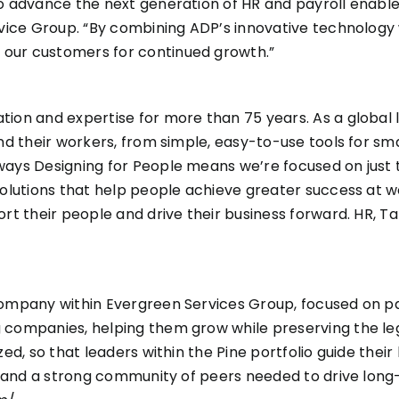
to advance the next generation of HR and payroll enable
rvice Group. “By combining ADP’s innovative technology w
 our customers for continued growth.”
ion and expertise for more than 75 years. As a global l
nd their workers, from simple, easy-to-use tools for sma
ways Designing for People means we’re focused on just 
olutions that help people achieve greater success at wor
ort their people and drive their business forward. HR,
 company within Evergreen Services Group, focused on 
ng companies, helping them grow while preserving the 
zed, so that leaders within the Pine portfolio guide thei
rt, and a strong community of peers needed to drive lon