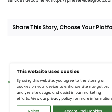
Services Group here:
https://pineservicesgroup.co
Share This Story, Choose Your Platf
This website uses cookies
By using this website, you agree to the storing of
Pine Hub Intranet
cookies on your device to enhance site navigation,
analyze site usage, and assist in our marketing
efforts. View our
privacy policy
for more information
Reject
Accept Pixel Cookies