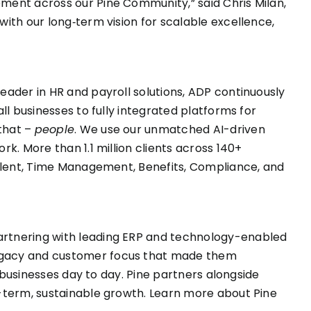
ment across our Pine Community,” said Chris Milan,
ith our long‑term vision for scalable excellence,
eader in HR and payroll solutions, ADP continuously
ll businesses to fully integrated platforms for
that –
people
. We use our unmatched AI-driven
k. More than 1.1 million clients across 140+
 Talent, Time Management, Benefits, Compliance, and
partnering with leading ERP and technology-enabled
legacy and customer focus that made them
r businesses day to day. Pine partners alongside
g-term, sustainable growth. Learn more about Pine