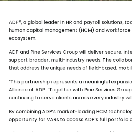
ADP®, a global leader in HR and payroll solutions, 
human capital management (HCM) and workforce ma
ecosystem.
ADP and Pine Services Group will deliver secure, int
support broader, multi-industry needs. The collabor
that address the unique needs of field-based, mobi
“This partnership represents a meaningful expansi
Alliance at ADP. “Together with Pine Services Group
continuing to serve clients across every industry wi
By combining ADP’s market-leading HCM technology a
opportunity for VARs to access ADP’s full portfolio 