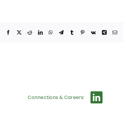
Facebook
X
Reddit
LinkedIn
WhatsApp
Telegram
Tumblr
Pinterest
Vk
Xing
Email
Connections & Careers: