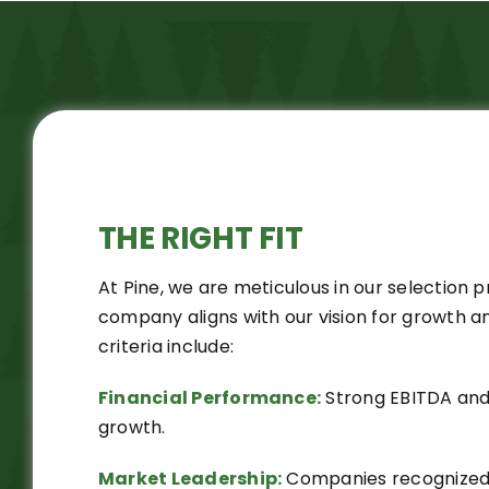
THE RIGHT
FIT
At Pine, we are meticulous in our selection 
company aligns with our vision for growth a
criteria include:
Financial Performance:
Strong EBITDA and
growth.
Market Leadership:
Companies recognized a