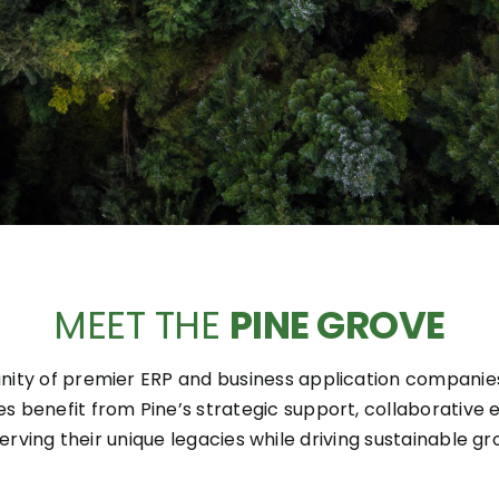
MEET THE
PINE GROVE
ity of premier ERP and business application companies,
es benefit from Pine’s strategic support, collaborativ
erving their unique legacies while driving sustainable gr