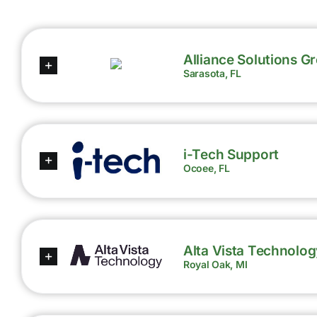
Alliance Solutions G
Sarasota, FL
i-Tech Support
Ocoee, FL
Alta Vista Technolog
Royal Oak, MI