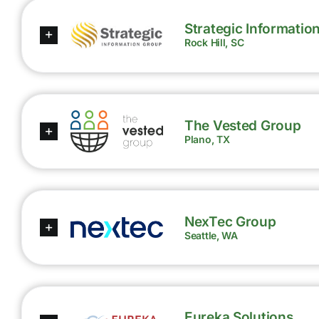
Strategic Informatio
Rock Hill, SC
The Vested Group
Plano, TX
NexTec Group
Seattle, WA
Eureka Solutions