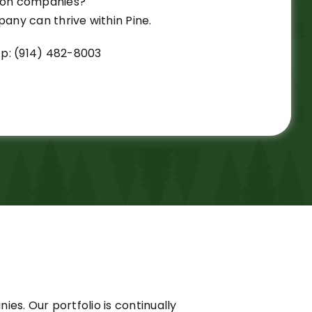
tion companies?
ny can thrive within Pine.
p: (914) 482-8003
es. Our portfolio is continually