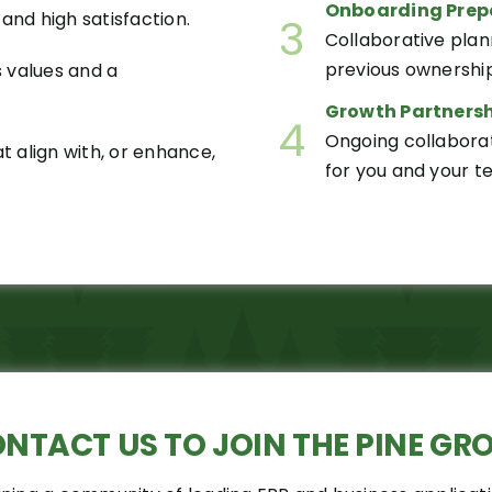
Onboarding Prep
and high satisfaction.
3
Collaborative plan
previous ownership
s values and a
Growth Partnersh
4
Ongoing collabora
 align with, or enhance,
for you and your t
ONTACT US
TO JOIN THE PINE GR