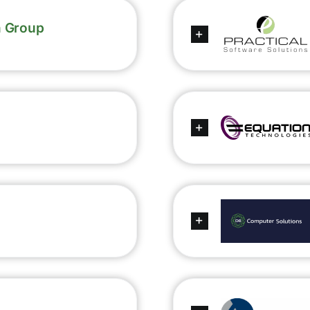
n Group