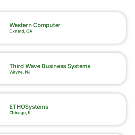
Western Computer
Oxnard, CA
Third Wave Business Systems
Wayne, NJ
ETHOSystems
Chicago, IL