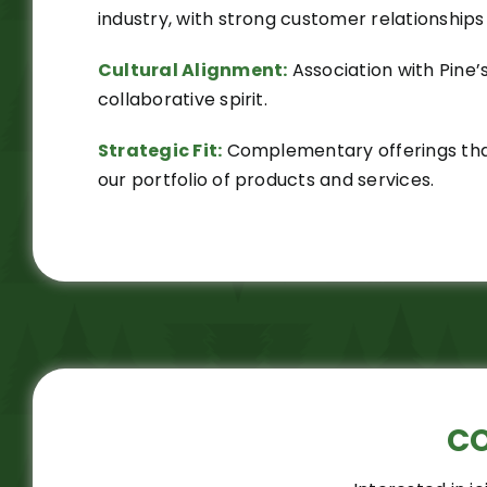
industry, with strong customer relationships 
Cultural Alignment:
Association with Pine’
collaborative spirit.
Strategic Fit:
Complementary offerings that
our portfolio of products and services.
C