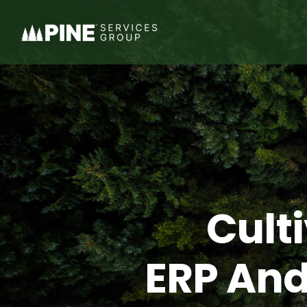
Skip
to
content
Cult
ERP And