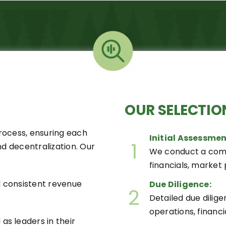
OUR
SELECTIO
process, ensuring each
Initial Assessmen
1
nd decentralization. Our
We conduct a com
financials, market p
 consistent revenue
Due Diligence:
2
Detailed due dili
operations, financi
s leaders in their