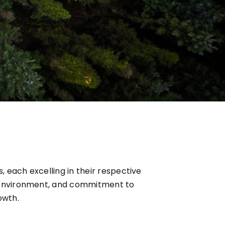
 each excelling in their respective
e environment, and commitment to
owth.