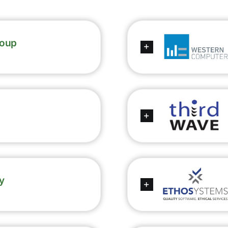
roup
y