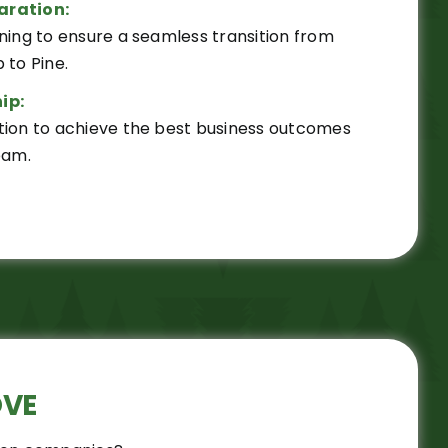
aration:
ning to ensure a seamless transition from
 to Pine.
ip:
tion to achieve the best business outcomes
eam.
OVE