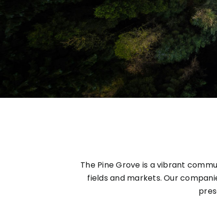
The Pine Grove is a vibrant commun
fields and markets. Our compani
pres