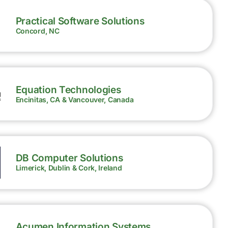
Practical Software Solutions
Concord, NC
Equation Technologies
Encinitas, CA & Vancouver, Canada
DB Computer Solutions
Limerick, Dublin & Cork, Ireland
Acumen Information Systems