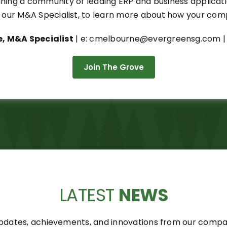
joining a community of leading ERP and business applica
our M&A Specialist, to learn more about how your compa
, M&A Specialist
| e: cmelbourne@evergreensg.com | 
Join The Grove
LATEST
NEWS
pdates, achievements, and innovations from our compani