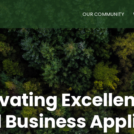
OUR COMMUNITY
ivating Excellen
 Business Appl