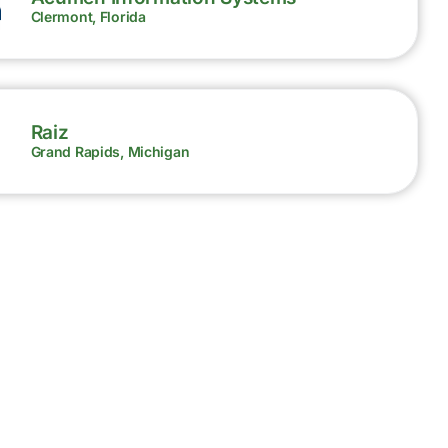
Clermont, Florida
Raiz
Grand Rapids, Michigan