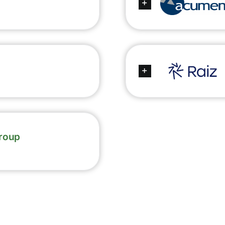
Group