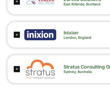
East Kilbride, Scotland
Inixion
London, England
Stratus Consulting 
Sydney, Australia