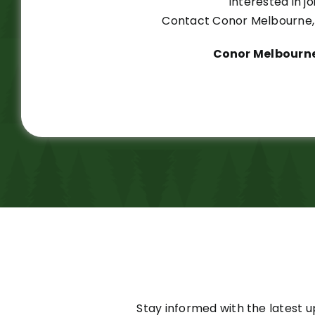
Interested in 
Contact Conor Melbourne, 
Conor Melbourne
Stay informed with the latest u