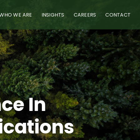
WHO WE ARE
INSIGHTS
CAREERS
CONTACT
ce In
ications