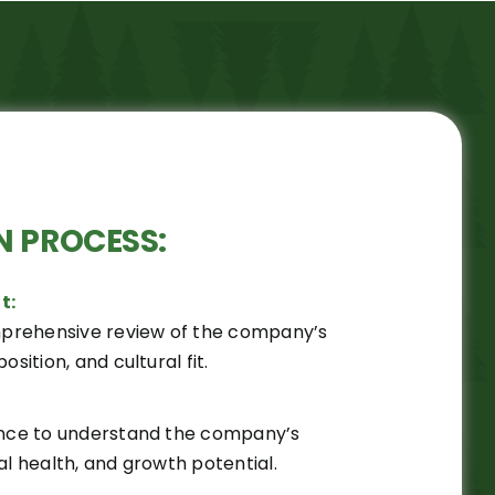
N PROCESS:
t:
prehensive review of the company’s
osition, and cultural fit.
gence to understand the company’s
al health, and growth potential.