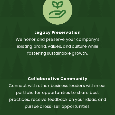
Legacy Preservation
We honor and preserve your company’s
existing brand, values, and culture while
fostering sustainable growth.
Collaborative Community
Connect with other business leaders within our
portfolio for opportunities to share best
practices, receive feedback on your ideas, and
pursue cross-sell opportunities.