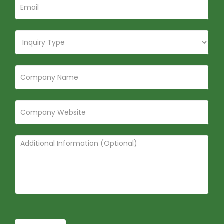
Submit