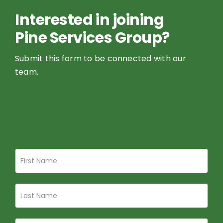
Pine Services Group?
Submit this form to be connected with our
team.
Join
If
Pine
you
Services
are
Group
human,
leave
this
field
blank.