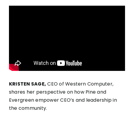
KRISTEN SAGE,
CEO of Western Computer,
shares her perspective on how Pine and
Evergreen empower CEO’s and leadership in
the community.