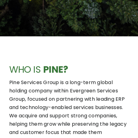
WHO IS
PINE?
Pine Services Group is a long-term global
holding company within Evergreen Services
Group, focused on partnering with leading ERP
and technology-enabled services businesses.
We acquire and support strong companies,
helping them grow while preserving the legacy
and customer focus that made them