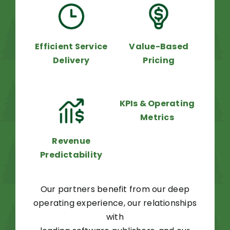
Efficient Service
Value-Based
Delivery
Pricing
KPIs & Operating
Metrics
Revenue
Predictability
Our partners benefit from our deep
operating experience, our relationships
with