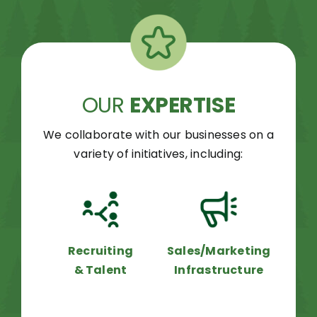
OUR
EXPERTISE
We collaborate with our businesses on a
variety of initiatives, including:
Recruiting
Sales/Marketing
& Talent
Infrastructure