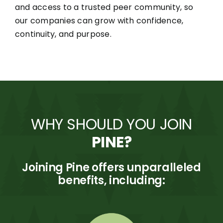
and access to a trusted peer community, so
our companies can grow with confidence,
continuity, and purpose.
WHY SHOULD YOU JOIN
PINE?
Joining Pine offers unparalleled
benefits, including: