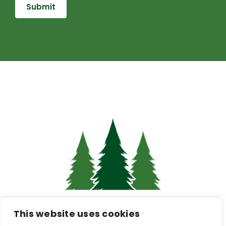
Pine Hub Intranet
This website uses cookies