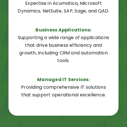
Expertise in Acumatica, Microsoft
Dynamics, NetSuite, SAP, Sage, and QAD.
Business
Applications
:
Supporting a wide range of applications
that drive business efficiency and
growth, including CRM and automation
tools.
Managed IT Services:
Providing comprehensive IT solutions
that support operational excellence.