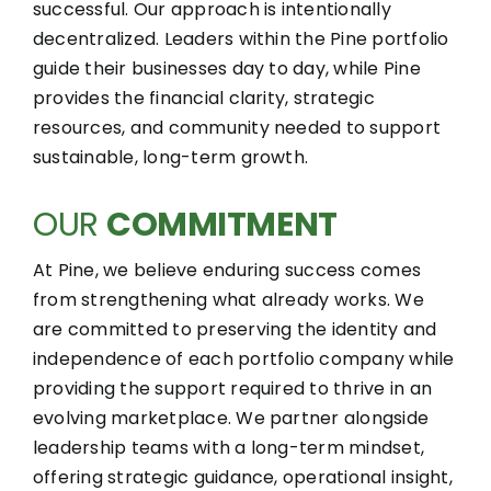
successful. Our approach is intentionally
decentralized. Leaders within the Pine portfolio
guide their businesses day to day, while Pine
provides the financial clarity, strategic
resources, and community needed to support
sustainable, long-term growth.
OUR
COMMITMENT
At Pine, we believe enduring success comes
from strengthening what already works. We
are committed to preserving the identity and
independence of each portfolio company while
providing the support required to thrive in an
evolving marketplace. We partner alongside
leadership teams with a long-term mindset,
offering strategic guidance, operational insight,