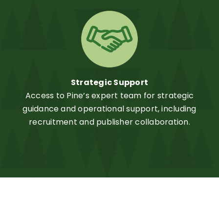
Strategic Support
Access to Pine’s expert team for strategic
guidance and operational support, including
recruitment and publisher collaboration.