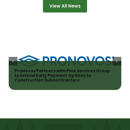
View All News
ProNovos Partners with Pine Services Group
to Extend Early Payment Options to
Construction Subcontractors