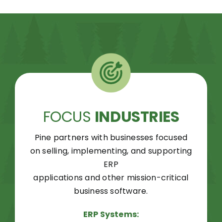
FOCUS
INDUSTRIES
Pine partners with businesses focused
on selling, implementing, and supporting
ERP
applications and other mission-critical
business software.
ERP Systems: