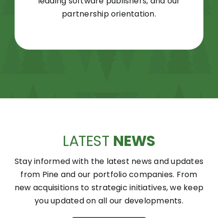
leading software publishers, and our
partnership orientation.
LATEST
NEWS
Stay informed with the latest news and updates
from Pine and our portfolio companies. From
new acquisitions to strategic initiatives, we keep
you updated on all our developments.