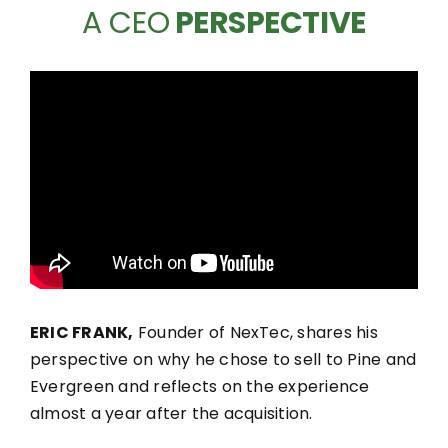
A CEO
PERSPECTIVE
ERIC FRANK,
Founder of NexTec, shares his
perspective on why he chose to sell to Pine and
Evergreen and reflects on the experience
almost a year after the acquisition.