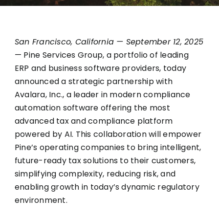
San Francisco, California — September 12, 2025
— Pine Services Group, a portfolio of leading
ERP and business software providers, today
announced a strategic partnership with
Avalara, Inc.
, a leader in modern compliance
automation software offering the most
advanced tax and compliance platform
powered by AI. This collaboration will empower
Pine’s operating companies to bring intelligent,
future-ready tax solutions to their customers,
simplifying complexity, reducing risk, and
enabling growth in today’s dynamic regulatory
environment.