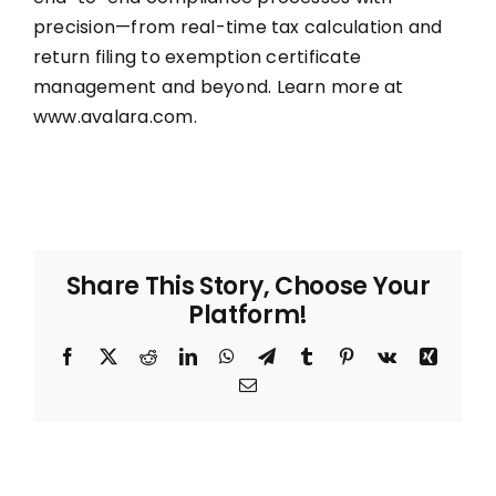
precision—from real-time tax calculation and
return filing to exemption certificate
management and beyond. Learn more at
www.avalara.com
.
Share This Story, Choose Your
Platform!
Facebook
X
Reddit
LinkedIn
WhatsApp
Telegram
Tumblr
Pinterest
Vk
Xing
Email