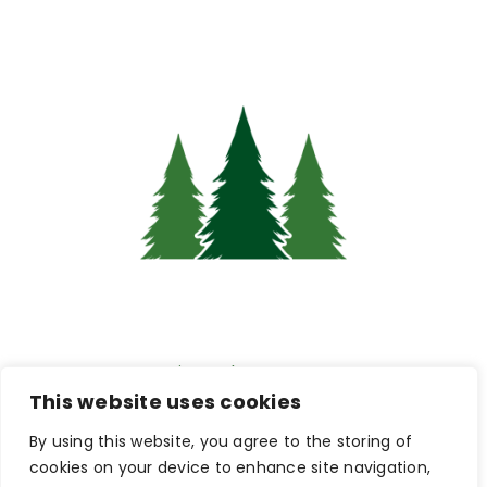
Pine Hub Intranet
This website uses cookies
By using this website, you agree to the storing of
Connections & Careers:
cookies on your device to enhance site navigation,