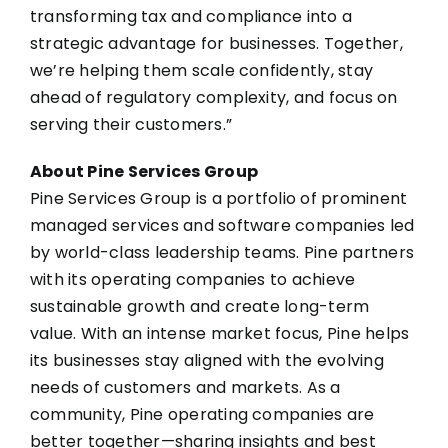
transforming tax and compliance into a
strategic advantage for businesses. Together,
we’re helping them scale confidently, stay
ahead of regulatory complexity, and focus on
serving their customers.”
About Pine Services Group
Pine Services Group is a portfolio of prominent
managed services and software companies led
by world-class leadership teams. Pine partners
with its operating companies to achieve
sustainable growth and create long-term
value. With an intense market focus, Pine helps
its businesses stay aligned with the evolving
needs of customers and markets. As a
community, Pine operating companies are
better together—sharing insights and best