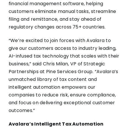
financial management software, helping
customers eliminate manual tasks, streamline
filing and remittance, and stay ahead of
regulatory changes across 75+ countries.
“We’re excited to join forces with Avalara to
give our customers access to industry leading,
AI-infused tax technology that scales with their
business,” said
Chris Milan, VP of Strategic
Partnerships at Pine Services Group
. “Avalara’s
unmatched library of tax content and
intelligent automation empowers our
companies to reduce risk, ensure compliance,
and focus on delivering exceptional customer
outcomes.”
Avalara’s Intelligent Tax Automation