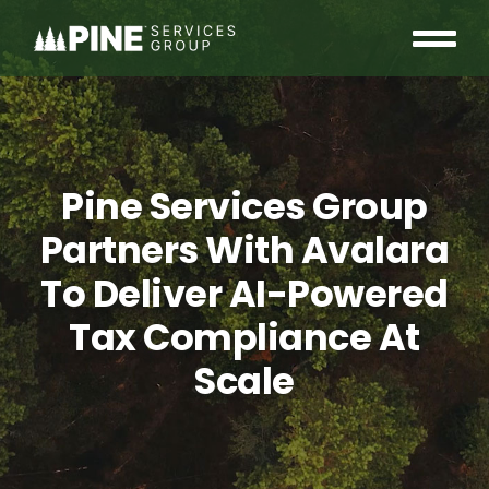
Skip
to
Tog
content
OUR COMMUNITY
Nav
WHO WE ARE
Pine Services Group
INSIGHTS
Partners With Avalara
To Deliver AI-Powered
CAREERS
Tax Compliance At
CONTACT
Scale