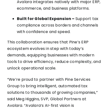
Avalara integrates natively with major ERP,
ecommerce, and business platforms.
Built for Global Expansion –
Support tax
compliance across borders and channels
with confidence and speed.
This collaboration ensures that Pine’s ERP
ecosystem evolves in step with today’s
demands, equipping businesses with modern
tools to drive efficiency, reduce complexity, and
unlock operational scale.
“We’re proud to partner with Pine Services
Group to bring intelligent, automated tax
solutions to thousands of growing companies,”
said
Meg Higgins, SVP, Global Partners at
Avalara
. “Avalara’s AI-first vision is