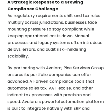
A Strategic Response to a Growing
Compliance Challenge
As regulatory requirements shift and tax rules
multiply across jurisdictions, businesses face
mounting pressure to stay compliant while
keeping operational costs down. Manual
processes and legacy systems often introduce
delays, errors, and audit risk—hindering
scalability.
By partnering with Avalara, Pine Services Group
ensures its portfolio companies can offer
advanced, AI-driven compliance tools that
automate sales tax, VAT, excise, and other
indirect tax processes with precision and
speed. Avalara’s powerful automation platform
is built to integrate natively with ERP and