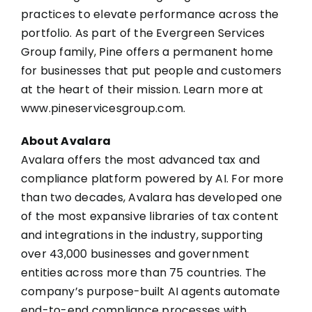
practices to elevate performance across the
portfolio. As part of the Evergreen Services
Group family, Pine offers a permanent home
for businesses that put people and customers
at the heart of their mission. Learn more at
www.pineservicesgroup.com
.
About Avalara
Avalara offers the most advanced tax and
compliance platform powered by AI. For more
than two decades, Avalara has developed one
of the most expansive libraries of tax content
and integrations in the industry, supporting
over 43,000 businesses and government
entities across more than 75 countries. The
company’s purpose-built AI agents automate
end-to-end compliance processes with