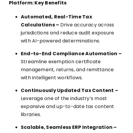
Platform: Key Benefits
Automated, Real-Time Tax
Calculations –
Drive accuracy across
jurisdictions and reduce audit exposure
with AI-powered determinations.
End-to-End Compliance Automation –
Streamline exemption certificate
management, returns, and remittance
with intelligent workflows.
Continuously Updated Tax Content –
Leverage one of the industry’s most
expansive and up-to-date tax content
libraries.
Scalable, Seamless ERP Integration –