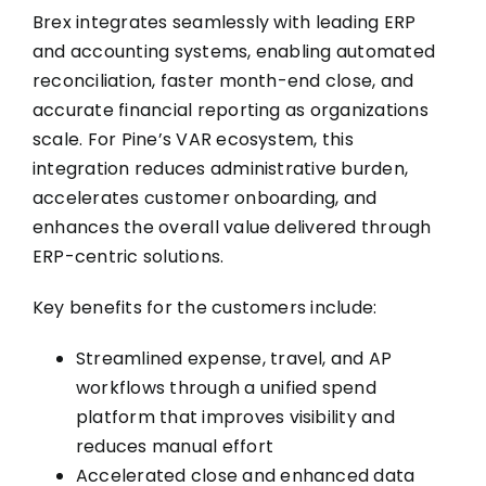
Brex integrates seamlessly with leading ERP
and accounting systems, enabling automated
reconciliation, faster month-end close, and
accurate financial reporting as organizations
scale. For Pine’s VAR ecosystem, this
integration reduces administrative burden,
accelerates customer onboarding, and
enhances the overall value delivered through
ERP-centric solutions.
Key benefits for the customers include:
Streamlined expense, travel, and AP
workflows through a unified spend
platform that improves visibility and
reduces manual effort
Accelerated close and enhanced data