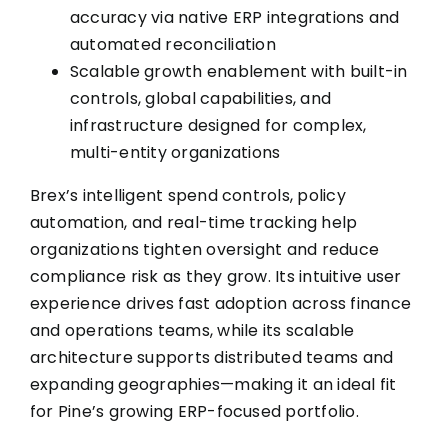
accuracy via native ERP integrations and
automated reconciliation
Scalable growth enablement with built-in
controls, global capabilities, and
infrastructure designed for complex,
multi-entity organizations
Brex’s intelligent spend controls, policy
automation, and real-time tracking help
organizations tighten oversight and reduce
compliance risk as they grow. Its intuitive user
experience drives fast adoption across finance
and operations teams, while its scalable
architecture supports distributed teams and
expanding geographies—making it an ideal fit
for Pine’s growing ERP-focused portfolio.