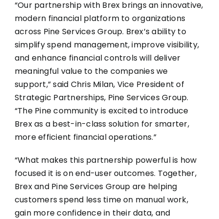
“Our partnership with Brex brings an innovative,
modern financial platform to organizations
across Pine Services Group. Brex’s ability to
simplify spend management, improve visibility,
and enhance financial controls will deliver
meaningful value to the companies we
support,” said Chris Milan, Vice President of
Strategic Partnerships, Pine Services Group.
“The Pine community is excited to introduce
Brex as a best-in-class solution for smarter,
more efficient financial operations.”
“What makes this partnership powerful is how
focused it is on end-user outcomes. Together,
Brex and Pine Services Group are helping
customers spend less time on manual work,
gain more confidence in their data, and