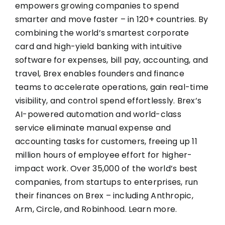
empowers growing companies to spend
smarter and move faster – in 120+ countries. By
combining the world’s smartest corporate
card and high-yield banking with intuitive
software for expenses, bill pay, accounting, and
travel, Brex enables founders and finance
teams to accelerate operations, gain real-time
visibility, and control spend effortlessly. Brex’s
AI-powered automation and world-class
service eliminate manual expense and
accounting tasks for customers, freeing up 11
million hours of employee effort for higher-
impact work. Over 35,000 of the world’s best
companies, from startups to enterprises, run
their finances on Brex – including Anthropic,
Arm, Circle, and Robinhood.
Learn more
.