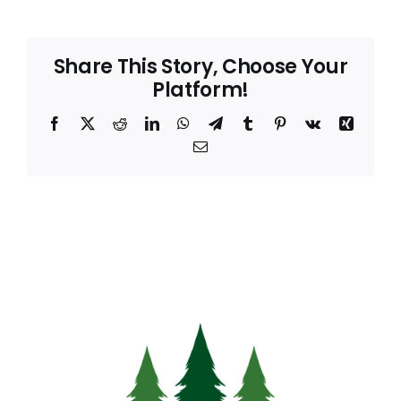
Share This Story, Choose Your
Platform!
Facebook
X
Reddit
LinkedIn
WhatsApp
Telegram
Tumblr
Pinterest
Vk
Xing
Email