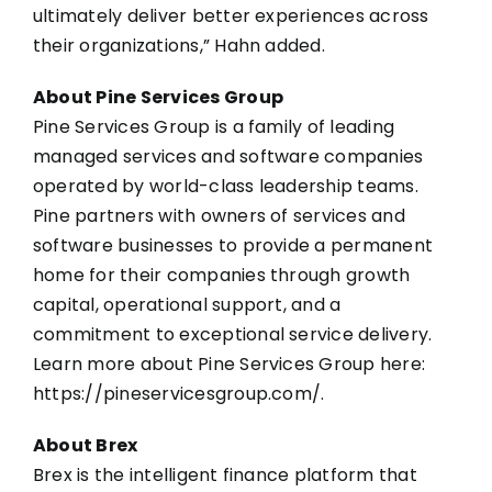
ultimately deliver better experiences across
their organizations,” Hahn added.
About Pine Services Group
Pine Services Group is a family of leading
managed services and software companies
operated by world-class leadership teams.
Pine partners with owners of services and
software businesses to provide a permanent
home for their companies through growth
capital, operational support, and a
commitment to exceptional service delivery.
Learn more about Pine Services Group here:
https://pineservicesgroup.com/
.
About Brex
Brex is the intelligent finance platform that