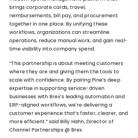
brings corporate cards, travel,
reimbursements, bill pay, and procurement
together in one place. By unifying these
workflows, organizations can streamline
operations, reduce manual work, and gain real-
time visibility into company spend.
“This partnership is about meeting customers
where they are and giving them the tools to
scale with confidence. By pairing Pine’s deep
expertise in supporting service-driven
businesses with Brex’s leading automation and
ERP-aligned workflows, we’re delivering a
customer experience that’s faster, clearer, and
more efficient.” said Billy Hahn, Director of
Channel Partnerships @ Brex.