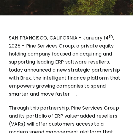
th
SAN FRANCISCO, CALIFORNIA – January 14
,
2025 –
Pine Services Group
, a private equity
holding company focused on acquiring and
supporting leading ERP software resellers,
today announced a new strategic partnership
with
Brex
, the intelligent finance platform that
empowers growing companies to spend
smarter and move faster .
Through this partnership, Pine Services Group
and its
portfolio of ERP value-added resellers
(VARs)
will offer customers access to a
modern spend management platform that