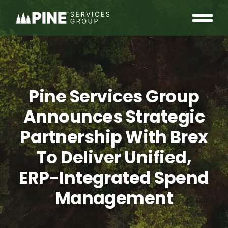
Skip
to
Tog
content
OUR COMMUNITY
Nav
WHO WE ARE
Pine Services Group
INSIGHTS
Announces Strategic
Partnership With Brex
CAREERS
To Deliver Unified,
CONTACT
ERP-Integrated Spend
Management