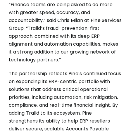
“Finance teams are being asked to do more
with greater speed, accuracy, and
accountability,” said Chris Milan at Pine Services
Group. “Traild’s fraud-prevention-first
approach, combined with its deep ERP
alignment and automation capabilities, makes
it a strong addition to our growing network of
technology partners.”
The partnership reflects Pine’s continued focus
on expanding its ERP-centric portfolio with
solutions that address critical operational
priorities, including automation, risk mitigation,
compliance, and real-time financial insight. By
adding Traild to its ecosystem, Pine
strengthens its ability to help ERP resellers
deliver secure, scalable Accounts Payable