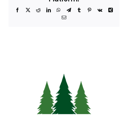
Facebook
X
Reddit
LinkedIn
WhatsApp
Telegram
Tumblr
Pinterest
Vk
Xing
Email