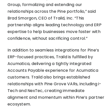
Group, formalizing and extending our
relationships across the Pine portfolio,” said
Brad Smorgon, CEO of Traild, Inc. “This
partnership aligns leading technology and ERP
expertise to help businesses move faster with
confidence, without sacrificing control.”
In addition to seamless integrations for Pine’s
ERP-focused practices, Traild is fulfilled by
Acumatica, delivering a tightly integrated
Accounts Payable experience for Acumatica
customers. Traild also brings established
relationships with Pine Grove VARs, including i-
Tech and NexTec, creating immediate
alignment and momentum within Pine’s partner
ecosystem.