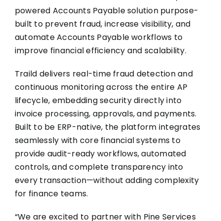
powered Accounts Payable solution purpose-
built to prevent fraud, increase visibility, and
automate Accounts Payable workflows to
improve financial efficiency and scalability.
Traild delivers real-time fraud detection and
continuous monitoring across the entire AP
lifecycle, embedding security directly into
invoice processing, approvals, and payments.
Built to be ERP-native, the platform integrates
seamlessly with core financial systems to
provide audit-ready workflows, automated
controls, and complete transparency into
every transaction—without adding complexity
for finance teams.
“We are excited to partner with Pine Services