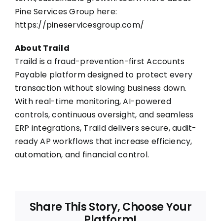
Pine Services Group here:
https://pineservicesgroup.com/
About Traild
Traild is a fraud-prevention-first
Accounts
Payable platform
designed to protect every
transaction without slowing business down.
With real-time monitoring,
AI-powered
controls
, continuous oversight, and seamless
ERP integrations, Traild delivers secure, audit-
ready AP workflows that increase efficiency,
automation, and financial control.
Share This Story, Choose Your
Platform!