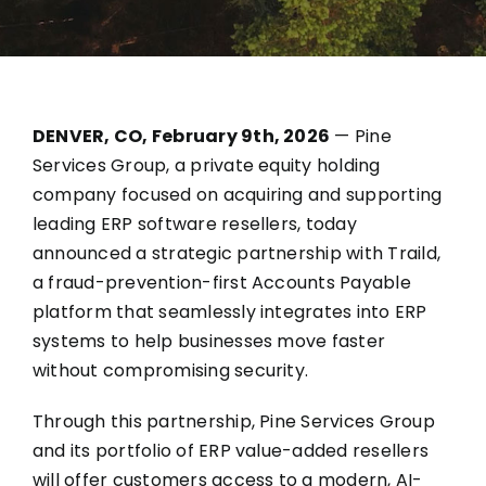
DENVER, CO, February 9th, 2026
—
Pine
Services Group
, a private equity holding
company focused on acquiring and supporting
leading ERP software resellers, today
announced a strategic partnership with
Traild,
a fraud-prevention-first Accounts Payable
platform
that seamlessly integrates into ERP
systems to help businesses move faster
without compromising security.
Through this partnership, Pine Services Group
and its
portfolio of ERP value-added resellers
will offer customers access to a modern, AI-