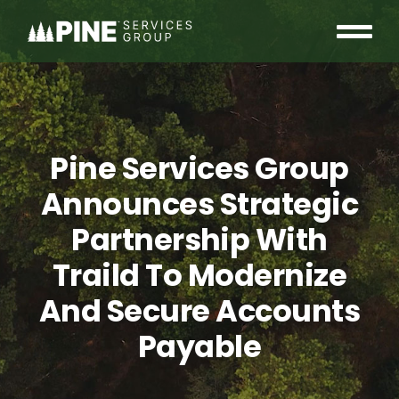
Skip
to
Tog
content
OUR COMMUNITY
Nav
WHO WE ARE
Pine Services Group
INSIGHTS
Announces Strategic
Partnership With
CAREERS
Traild To Modernize
CONTACT
And Secure Accounts
Payable