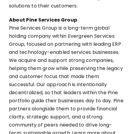
solutions to their customers.
About Pine Services Group
Pine Services Group is a long-term global
holding company within Evergreen Services
Group, focused on partnering with leading ERP
and technology-enabled services businesses.
We acquire and support strong companies,
helping them grow while preserving the legacy
and customer focus that made them
successful. Our approach is intentionally
decentralized, so that leaders within the Pine
portfolio guide their businesses day to day. Pine
partners alongside them to provide financial
clarity, strategic support, and a strong
community of peers needed to drive long-
term, sustainable growth. Learn more about