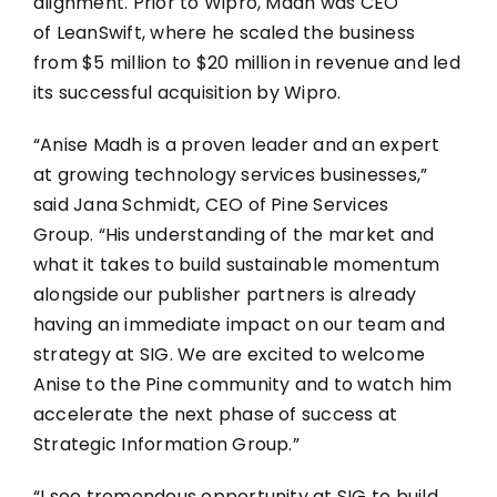
alignment. Prior to Wipro, Madh was CEO
of LeanSwift, where he scaled the business
from $5 million to $20 million in revenue and led
its successful acquisition by Wipro.
“Anise Madh is a proven leader and an expert
at growing technology services businesses,”
said Jana Schmidt, CEO of Pine Services
Group. “His understanding of the market and
what it takes to build sustainable momentum
alongside our publisher partners is already
having an immediate impact on our team and
strategy at SIG. We are excited to welcome
Anise to the Pine community and to watch him
accelerate the next phase of success at
Strategic Information Group.”
“I see tremendous opportunity at SIG to build