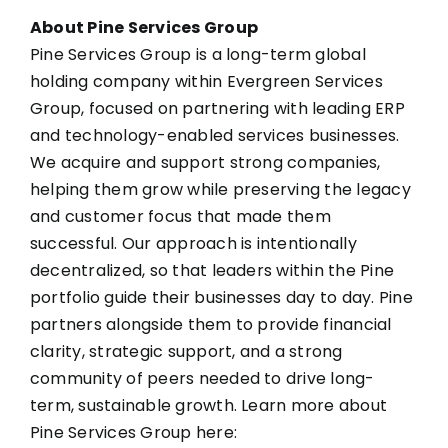
About Pine Services Group
Pine Services Group is a long-term global
holding company within Evergreen Services
Group, focused on partnering with leading ERP
and technology-enabled services businesses.
We acquire and support strong companies,
helping them grow while preserving the legacy
and customer focus that made them
successful. Our approach is intentionally
decentralized, so that leaders within the Pine
portfolio guide their businesses day to day. Pine
partners alongside them to provide financial
clarity, strategic support, and a strong
community of peers needed to drive long-
term, sustainable growth. Learn more about
Pine Services Group here: