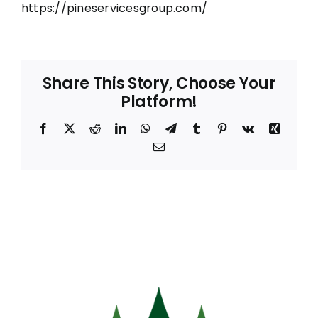
https://pineservicesgroup.com/
Share This Story, Choose Your
Platform!
Facebook
X
Reddit
LinkedIn
WhatsApp
Telegram
Tumblr
Pinterest
Vk
Xing
Email