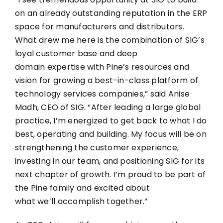
on an already outstanding reputation in the ERP
space for manufacturers and distributors.
What drew me here is the combination of SIG’s
loyal customer base and deep
domain expertise with Pine’s resources and
vision for growing a best-in-class platform of
technology services companies,” said Anise
Madh, CEO of SIG. “After leading a large global
practice, I’m energized to get back to what I do
best, operating and building. My focus will be on
strengthening the customer experience,
investing in our team, and positioning SIG for its
next chapter of growth. I’m proud to be part of
the Pine family and excited about
what we’ll accomplish together.”