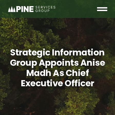
Skip
to
Tog
content
OUR COMMUNITY
Nav
WHO WE ARE
Strategic Information
INSIGHTS
Group Appoints Anise
CAREERS
Madh As Chief
Executive Officer
CONTACT