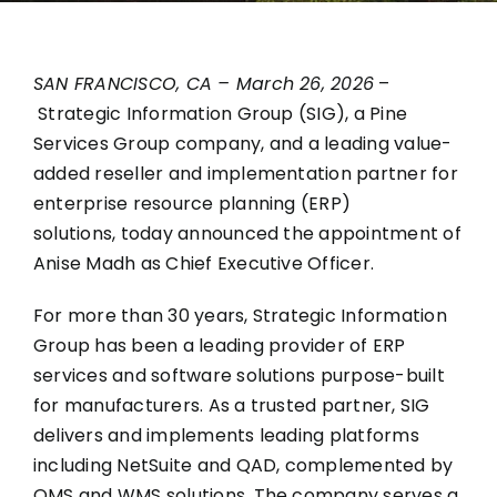
SAN FRANCISCO, CA – March 26, 2026
–
Strategic Information Group
(SIG), a Pine
Services Group company, and a leading value-
added reseller and implementation partner for
enterprise resource planning (ERP)
solutions, today announced the appointment of
Anise Madh as Chief Executive Officer.
For more than 30 years, Strategic Information
Group has been a leading provider of ERP
services and software solutions purpose-built
for manufacturers. As a trusted partner, SIG
delivers and implements leading platforms
including NetSuite and QAD, complemented by
QMS and WMS solutions. The company serves a