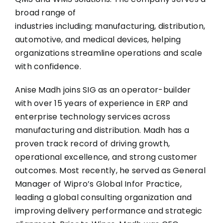
broad range of
industries including; manufacturing, distribution,
automotive, and medical devices, helping
organizations streamline operations and scale
with confidence.
Anise Madh joins SIG as an operator-builder
with over 15 years of experience in ERP and
enterprise technology services across
manufacturing and distribution. Madh has a
proven track record of driving growth,
operational excellence, and strong customer
outcomes. Most recently, he served as General
Manager of Wipro’s Global Infor Practice,
leading a global consulting organization and
improving delivery performance and strategic