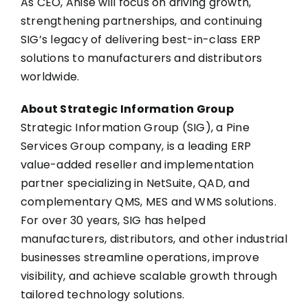
As CEO, Anise will focus on driving growth,
strengthening partnerships, and continuing
SIG’s legacy of delivering best-in-class ERP
solutions to manufacturers and distributors
worldwide.
About Strategic Information Group
Strategic Information Group (SIG), a Pine
Services Group company, is a leading ERP
value-added reseller and implementation
partner specializing in NetSuite, QAD, and
complementary QMS, MES and WMS solutions.
For over 30 years, SIG has helped
manufacturers, distributors, and other industrial
businesses streamline operations, improve
visibility, and achieve scalable growth through
tailored technology solutions.