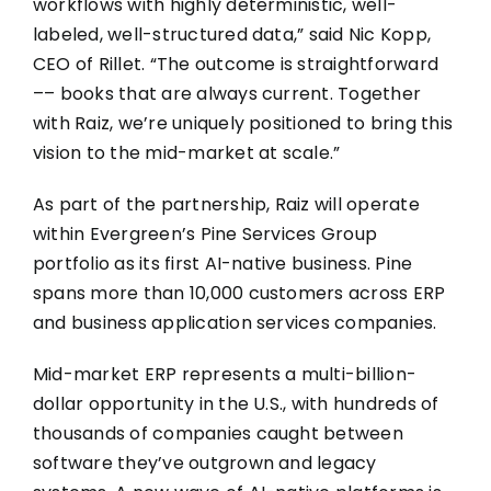
workflows with highly deterministic, well-
labeled, well-structured data
,” said Nic Kopp,
CEO of Rillet. “The outcome is straightforward
–– books that are always current. Together
with Raiz, we’re uniquely positioned to bring this
vision to the mid-market at scale.”
As part of the partnership, Raiz will operate
within Evergreen’s Pine Services Group
portfolio as its first AI-native business. Pine
spans more than 10,000 customers across ERP
and business application services companies.
Mid-market ERP represents a multi-billion-
dollar opportunity in the U.S., with hundreds of
thousands of companies caught between
software they’ve outgrown and legacy