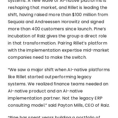
systems. A new wave of AI-native platforms is
reshaping that market, and Rillet is leading the
shift, having raised more than $100 million from
Sequoia and Andreessen Horowitz and signed
more than 400 customers since launch. Pine’s
incubation of Raiz gives the group a direct role
in that transformation. Pairing Rillet’s platform
with the implementation expertise mid-market
companies need to make the switch.
“We saw a major shift when AI-native platforms
like Rillet started outperforming legacy
systems. We realized finance teams needed an
AI-native product and an AI-native
implementation partner. Not the legacy ERP
consulting model.” said Payton Mills, CEO of Raiz.
“Pine has spent years building a portfolio of