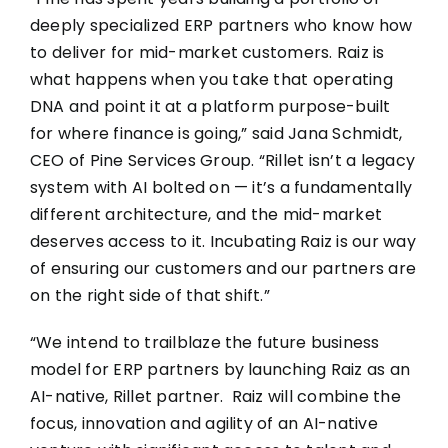
deeply specialized ERP partners who know how
to deliver for mid-market customers. Raiz is
what happens when you take that operating
DNA and point it at a platform purpose-built
for where finance is going,” said Jana Schmidt,
CEO of Pine Services Group. “Rillet isn’t a legacy
system with AI bolted on — it’s a fundamentally
different architecture, and the mid-market
deserves access to it. Incubating Raiz is our way
of ensuring our customers and our partners are
on the right side of that shift.”
“We intend to trailblaze the future business
model for ERP partners by launching Raiz as an
AI-native, Rillet partner. Raiz will combine the
focus, innovation and agility of an AI-native