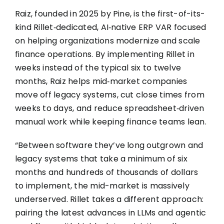
Raiz, founded in 2025 by Pine, is the first-of-its-
kind Rillet‑dedicated, AI‑native ERP VAR focused
on helping organizations modernize and scale
finance operations. By implementing Rillet in
weeks instead of the typical six to twelve
months, Raiz helps mid‑market companies
move off legacy systems, cut close times from
weeks to days, and reduce spreadsheet‑driven
manual work while keeping finance teams lean.
“Between software they’ve long outgrown and
legacy systems that take a minimum of six
months and hundreds of thousands of dollars
to implement, the mid-market is massively
underserved.
Rillet takes a different approach:
pairing the latest advances in LLMs and agentic