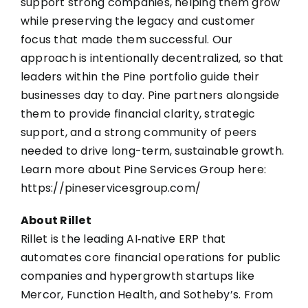
support strong companies, helping them grow
while preserving the legacy and customer
focus that made them successful. Our
approach is intentionally decentralized, so that
leaders within the Pine portfolio guide their
businesses day to day. Pine partners alongside
them to provide financial clarity, strategic
support, and a strong community of peers
needed to drive long-term, sustainable growth.
Learn more about Pine Services Group here:
https://pineservicesgroup.com/
About Rillet
Rillet
is the leading AI‑native ERP that
automates core financial operations for public
companies and hypergrowth startups like
Mercor, Function Health, and Sotheby’s. From