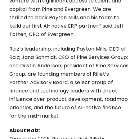
venture with significant access to talent and
capital from Pine and Evergreen. We are
thrilled to back Payton Mills and his team to
build our first AI-native ERP partner.” said Jeff
Totten, CEO of Evergreen.
Raiz’s leadership, including Payton Mills, CEO of
Raiz; Jana Schmidt, CEO of Pine Services Group;
and Dustin Anderson, president of Pine Services
Group, are founding members of Rillet’s
Partner Advisory Board, a select group of
finance and technology leaders with direct
influence over product development, roadmap
priorities, and the future of AI-native finance
for the mid-market.
About Raiz:
Founded in 2025, Raiz is the first Rillet-