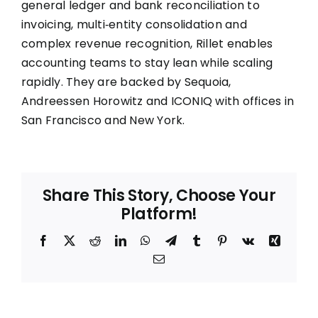
general ledger and bank reconciliation to
invoicing, multi‑entity consolidation and
complex revenue recognition, Rillet enables
accounting teams to stay lean while scaling
rapidly. They are backed by Sequoia,
Andreessen Horowitz and ICONIQ with offices in
San Francisco and New York.
Share This Story, Choose Your
Platform!
Facebook
X
Reddit
LinkedIn
WhatsApp
Telegram
Tumblr
Pinterest
Vk
Xing
Email