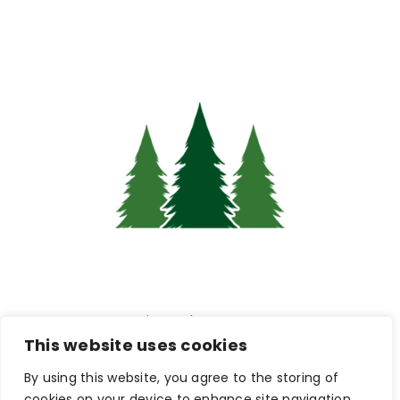
Pine Hub Intranet
This website uses cookies
By using this website, you agree to the storing of
Connections & Careers:
cookies on your device to enhance site navigation,