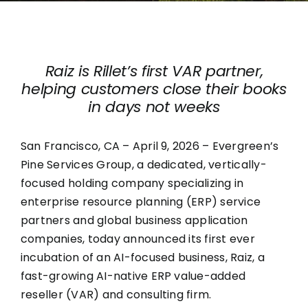
Raiz is Rillet’s first VAR partner,
helping customers close their books
in days not weeks
San Francisco, CA – April 9, 2026 – Evergreen’s
Pine Services Group, a dedicated, vertically-
focused holding company specializing in
enterprise resource planning (ERP) service
partners and global business application
companies, today announced its first ever
incubation of an AI-focused business,
Raiz
, a
fast-growing AI-native ERP value-added
reseller (VAR) and consulting firm.