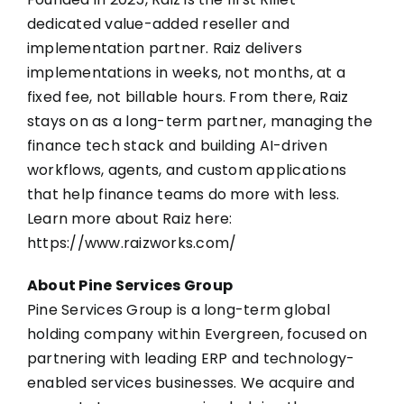
dedicated value-added reseller and
implementation partner. Raiz delivers
implementations in weeks, not months, at a
fixed fee, not billable hours. From there, Raiz
stays on as a long-term partner, managing the
finance tech stack and building AI-driven
workflows, agents, and custom applications
that help finance teams do more with less.
Learn more about Raiz here:
https://www.raizworks.com/
About Pine Services Group
Pine Services Group is a long-term global
holding company within Evergreen, focused on
partnering with leading ERP and technology-
enabled services businesses. We acquire and