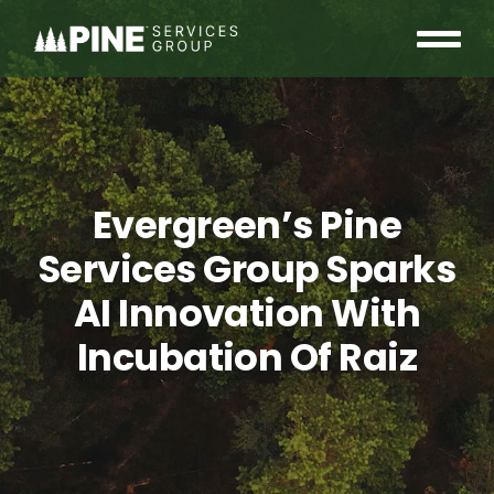
Skip
to
Tog
content
OUR COMMUNITY
Nav
WHO WE ARE
Evergreen’s Pine
INSIGHTS
Services Group Sparks
CAREERS
AI Innovation With
Incubation Of Raiz
CONTACT