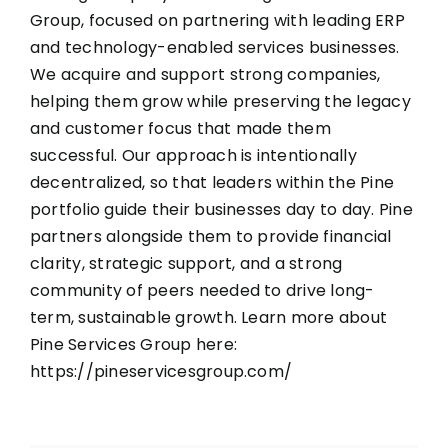
Group, focused on partnering with leading ERP
and technology-enabled services businesses.
We acquire and support strong companies,
helping them grow while preserving the legacy
and customer focus that made them
successful. Our approach is intentionally
decentralized, so that leaders within the Pine
portfolio guide their businesses day to day. Pine
partners alongside them to provide financial
clarity, strategic support, and a strong
community of peers needed to drive long-
term, sustainable growth. Learn more about
Pine Services Group here:
https://pineservicesgroup.com/