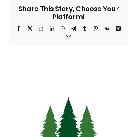
Share This Story, Choose Your
Platform!
Facebook
X
Reddit
LinkedIn
WhatsApp
Telegram
Tumblr
Pinterest
Vk
Xing
Email