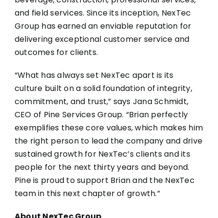
and field services. Since its inception, NexTec
Group has earned an enviable reputation for
delivering exceptional customer service and
outcomes for clients.
“What has always set NexTec apart is its
culture built on a solid foundation of integrity,
commitment, and trust,” says Jana Schmidt,
CEO of Pine Services Group. “Brian perfectly
exemplifies these core values, which makes him
the right person to lead the company and drive
sustained growth for NexTec’s clients and its
people for the next thirty years and beyond.
Pine is proud to support Brian and the NexTec
team in this next chapter of growth.”
About NexTec Group