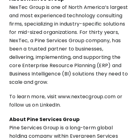
NexTec Group is one of North America’s largest
and most experienced technology consulting
firms, specializing in industry-specific solutions
for mid-sized organizations. For thirty years,
NexTec, a Pine Services Group company, has
been a trusted partner to businesses,
delivering, implementing, and supporting the
core Enterprise Resource Planning (ERP) and
Business Intelligence (BI) solutions they need to
scale and grow.
To learn more, visit
www.nextecgroup.com
or
follow us on
LinkedIn
.
About Pine Services Group
Pine Services Group is a long-term global
holding company within Evergreen Services