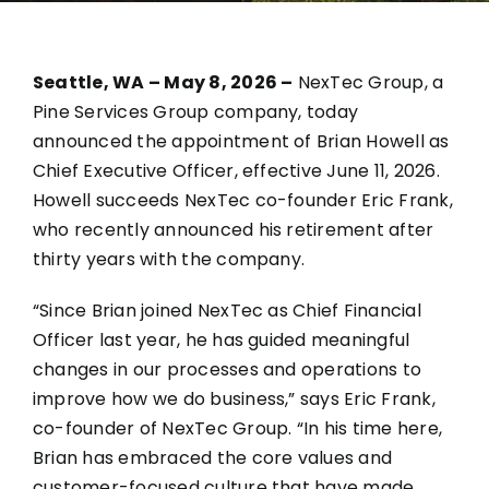
Seattle, WA – May 8, 2026 –
NexTec Group, a
Pine Services Group company, today
announced the appointment of Brian Howell as
Chief Executive Officer, effective June 11, 2026.
Howell succeeds NexTec co-founder Eric Frank,
who recently announced his retirement after
thirty years with the company.
“Since Brian joined NexTec as Chief Financial
Officer last year, he has guided meaningful
changes in our processes and operations to
improve how we do business,” says Eric Frank,
co-founder of NexTec Group. “In his time here,
Brian has embraced the core values and
customer-focused culture that have made