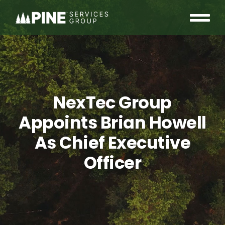
Skip
to
Tog
content
OUR COMMUNITY
Nav
WHO WE ARE
NexTec Group
INSIGHTS
Appoints Brian Howell
CAREERS
As Chief Executive
Officer
CONTACT