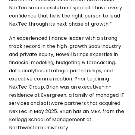
NexTec so successful and special. I have every
confidence that he is the right person to lead
NexTec through its next phase of growth.”
An experienced finance leader with a strong
track record in the high-growth SaaS industry
and private equity, Howell brings expertise in
financial modeling, budgeting & forecasting,
data analytics, strategic partnerships, and
executive communication. Prior to joining
NexTec Group, Brian was an executive-in-
residence at Evergreen, a family of managed IT
services and software partners that acquired
NexTec in May 2025. Brian has an MBA from the
Kellogg School of Management at
Northwestern University.