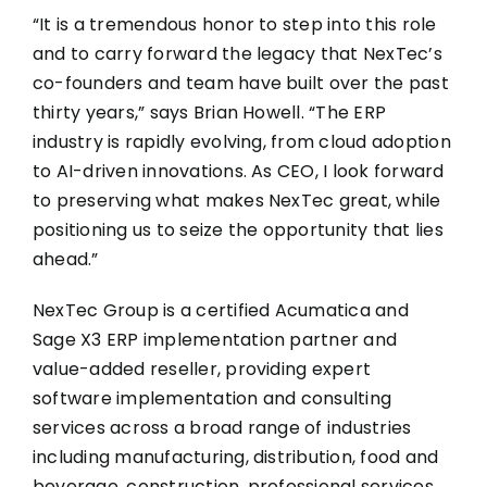
“It is a tremendous honor to step into this role
and to carry forward the legacy that NexTec’s
co-founders and team have built over the past
thirty years,” says Brian Howell. “The ERP
industry is rapidly evolving, from cloud adoption
to AI-driven innovations. As CEO, I look forward
to preserving what makes NexTec great, while
positioning us to seize the opportunity that lies
ahead.”
NexTec Group is a certified Acumatica and
Sage X3 ERP implementation partner and
value-added reseller, providing expert
software implementation and consulting
services across a broad range of industries
including manufacturing, distribution, food and
beverage, construction, professional services,