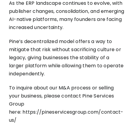
As the ERP landscape continues to evolve, with
publisher changes, consolidation, and emerging
AI-native platforms, many founders are facing
increased uncertainty.
Pine’s decentralized model offers a way to
mitigate that risk without sacrificing culture or
legacy, giving businesses the stability of a
larger platform while allowing them to operate
independently.
To inquire about our M&A process or selling
your business, please contact Pine Services
Group
here:
https://pineservicesgroup.com/contact-
us/