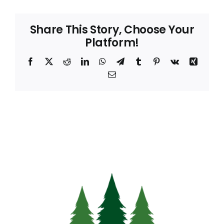
Share This Story, Choose Your
Platform!
Facebook
X
Reddit
LinkedIn
WhatsApp
Telegram
Tumblr
Pinterest
Vk
Xing
Email