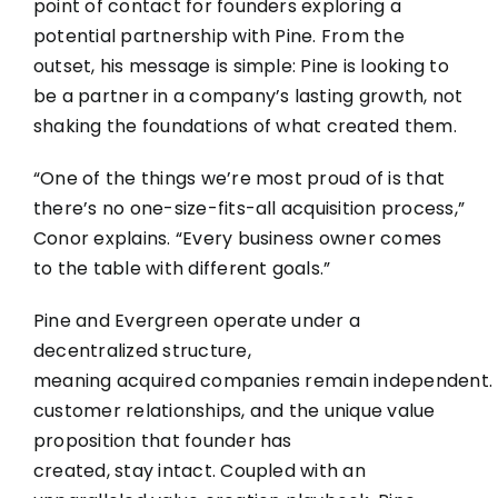
point of contact for founders exploring a
potential partnership with Pine. From the
outset, his message is simple: Pine is looking to
be a partner in a company’s lasting growth, not
shaking the foundations of what created them.
“One of the things we’re most proud of is that
there’s no one-size-fits-all acquisition process,”
Conor explains. “Every business owner comes
to the table with different goals.”
Pine and Evergreen operate under a
decentralized structure,
meaning acquired companies remain independent. T
customer relationships, and the unique value
proposition that founder has
created, stay intact. Coupled with an