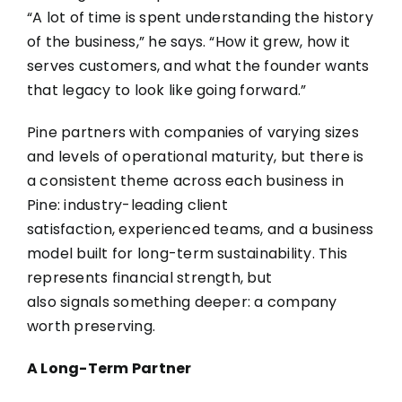
“A lot of time is spent understanding the history
of the business,” he says. “How it grew, how it
serves customers, and what the founder wants
that legacy to look like going forward.”
Pine partners with companies of varying sizes
and levels of operational maturity, but there is
a consistent theme across each business in
Pine: industry-leading client
satisfaction, experienced teams, and a business
model built for long-term sustainability. This
represents financial strength, but
also signals something deeper: a company
worth preserving.
A Long-Term Partner