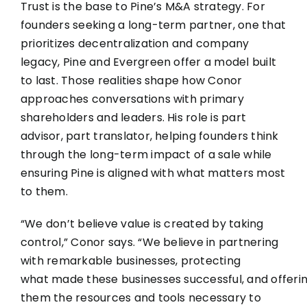
Trust is the base to Pine’s M&A strategy. For
founders seeking a long-term partner, one that
prioritizes decentralization and company
legacy, Pine and Evergreen offer a model built
to last. Those realities shape how Conor
approaches conversations with primary
shareholders and leaders. His role is part
advisor, part translator, helping founders think
through the long-term impact of a sale while
ensuring Pine is aligned with what matters most
to them.
“We don’t believe value is created by taking
control,” Conor says. “We believe in partnering
with remarkable businesses, protecting
what made these businesses successful, and offeri
them the resources and tools necessary to