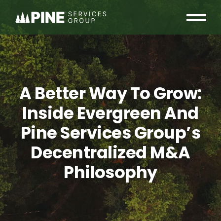
Skip
to
Tog
content
OUR COMMUNITY
Nav
WHO WE ARE
A Better Way To Grow:
INSIGHTS
Inside Evergreen And
Pine Services Group’s
CAREERS
Decentralized M&A
CONTACT
Philosophy