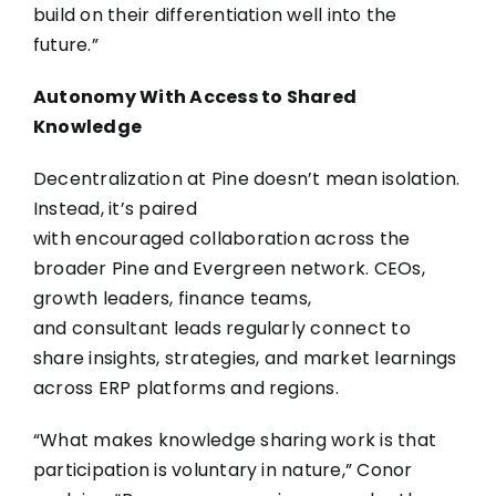
build on their differentiation well into the
future.”
Autonomy With Access to Shared
Knowledge
Decentralization at Pine doesn’t mean isolation.
Instead, it’s paired
with encouraged collaboration across the
broader Pine and Evergreen network. CEOs,
growth leaders, finance teams,
and consultant leads regularly connect to
share insights, strategies, and market learnings
across ERP platforms and regions.
“What makes knowledge sharing work is that
participation is voluntary in nature,” Conor