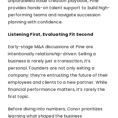
unparalleled value creation playbook, Pine
provides hands-on talent support to build high-
performing teams and navigate succession
planning with confidence.
Listening First, Evaluating Fit Second
Early-stage M&A discussions at Pine are
intentionally relationship-driven. Selling a
business is rarely just a transaction, it’s
personal. Founders are not only exiting a
company; they’re entrusting the future of their
employees and clients to a new partner. While
financial performance matters, it’s rarely the
first topic.
Before diving into numbers, Conor prioritizes
learning what shaped the business.