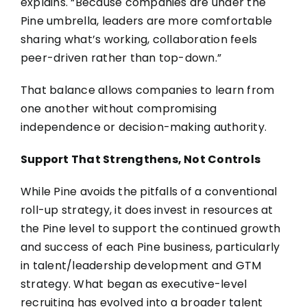
explains. “Because companies are under the
Pine umbrella, leaders are more comfortable
sharing what’s working, collaboration feels
peer-driven rather than top-down.”
That balance allows companies to learn from
one another without compromising
independence or decision-making authority.
Support That Strengthens, Not Controls
While Pine avoids the pitfalls of a conventional
roll-up strategy, it does invest in resources at
the Pine level to support the continued growth
and success of each Pine business, particularly
in talent/leadership development and GTM
strategy. What began as executive-level
recruiting has evolved into a broader talent