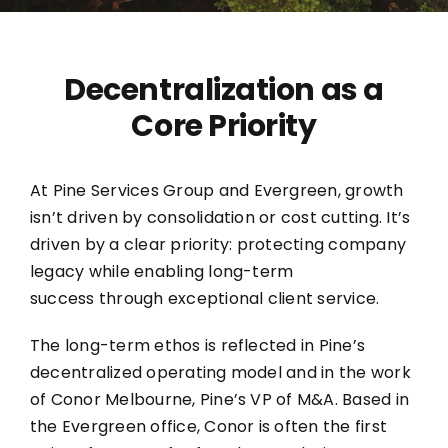
Dece
ntralization as a
Core Priority
At
Pine Services Group
and
Evergreen
, growth
isn’t driven by consolidation or cost cutting. It’s
driven by a clear priority: protecting company
legacy while enabling long-term
success through exceptional client service.
The long-term ethos is reflected in Pine’s
decentralized operating model and in the work
of Conor Melbourne, Pine’s VP of M&A. Based in
the Evergreen office, Conor is often the first