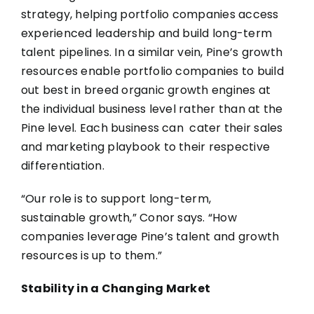
strategy, helping portfolio companies access
experienced leadership and build long-term
talent pipelines. In a similar vein, Pine’s growth
resources enable portfolio companies to build
out best in breed organic growth engines at
the individual business level rather than at the
Pine level. Each business can cater their sales
and marketing playbook to their respective
differentiation.
“Our role is to support long-term,
sustainable growth,” Conor says. “How
companies leverage Pine’s talent and growth
resources is up to them.”
Stability in a Changing Market